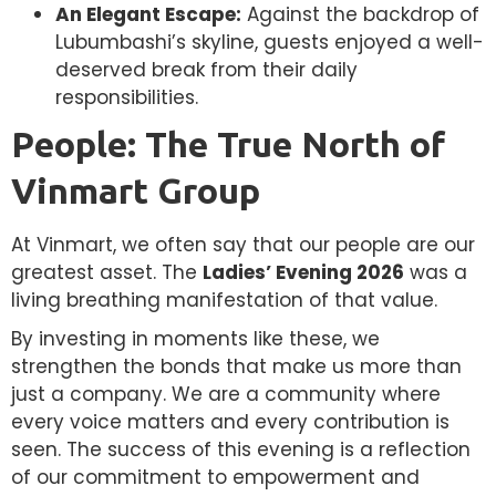
An Elegant Escape:
Against the backdrop of
Lubumbashi’s skyline, guests enjoyed a well-
deserved break from their daily
responsibilities.
People: The True North of
Vinmart Group
At Vinmart, we often say that our people are our
greatest asset. The
Ladies’ Evening 2026
was a
living breathing manifestation of that value.
By investing in moments like these, we
strengthen the bonds that make us more than
just a company. We are a community where
every voice matters and every contribution is
seen. The success of this evening is a reflection
of our commitment to empowerment and