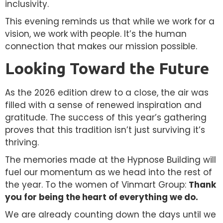
inclusivity.
This evening reminds us that while we work for a
vision, we work with people. It’s the human
connection that makes our mission possible.
Looking Toward the Future
As the 2026 edition drew to a close, the air was
filled with a sense of renewed inspiration and
gratitude. The success of this year’s gathering
proves that this tradition isn’t just surviving it’s
thriving.
The memories made at the Hypnose Building will
fuel our momentum as we head into the rest of
the year. To the women of Vinmart Group:
Thank
you for being the heart of everything we do.
We are already counting down the days until we