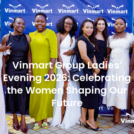
Vinmart Group Ladies’
Evening 2026: Celebrating
the Women Shaping Our
Future