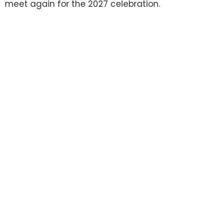
meet again for the 2027 celebration.