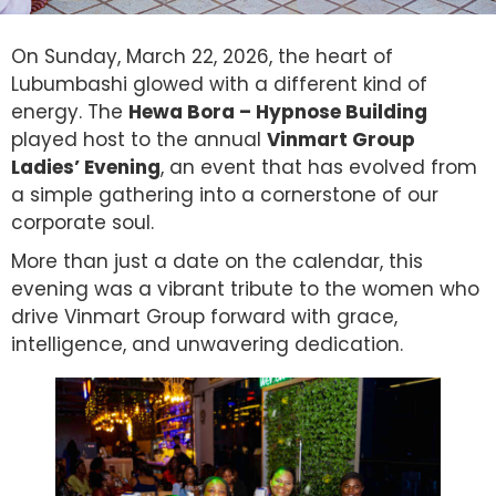
On Sunday, March 22, 2026, the heart of
Lubumbashi glowed with a different kind of
energy. The
Hewa Bora – Hypnose Building
played host to the annual
Vinmart Group
Ladies’ Evening
, an event that has evolved from
a simple gathering into a cornerstone of our
corporate soul.
More than just a date on the calendar, this
evening was a vibrant tribute to the women who
drive Vinmart Group forward with grace,
intelligence, and unwavering dedication.