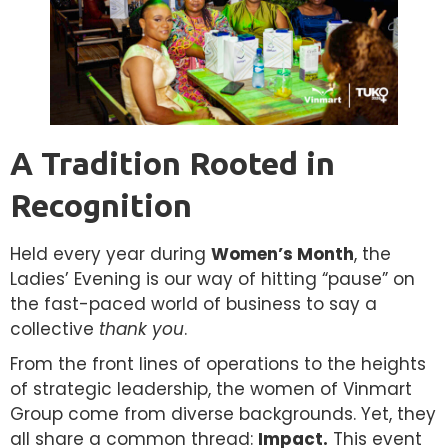
A Tradition Rooted in
Recognition
Held every year during
Women’s Month
, the
Ladies’ Evening is our way of hitting “pause” on
the fast-paced world of business to say a
collective
thank you
.
From the front lines of operations to the heights
of strategic leadership, the women of Vinmart
Group come from diverse backgrounds. Yet, they
all share a common thread:
Impact.
This event