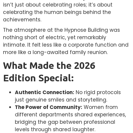
isn’t just about celebrating roles; it’s about
celebrating the human beings behind the
achievements.
The atmosphere at the Hypnose Building was
nothing short of electric, yet remarkably
intimate. It felt less like a corporate function and
more like a long-awaited family reunion.
What Made the 2026
Edition Special:
Authentic Connection:
No rigid protocols
just genuine smiles and storytelling.
The Power of Community:
Women from
different departments shared experiences,
bridging the gap between professional
levels through shared laughter.